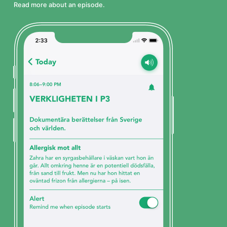
Read more about an episode.