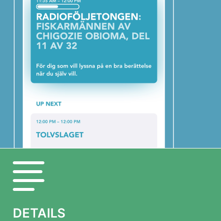
DETAILS