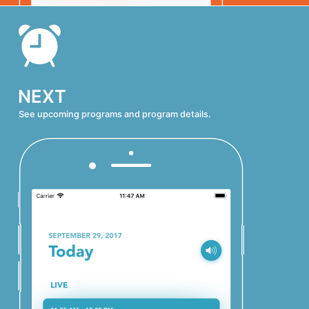
NEXT
See upcoming programs and program details.