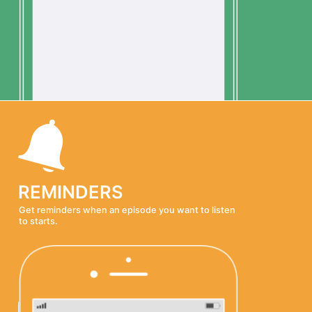
REMINDERS
Get reminders when an episode you want to listen
to starts.