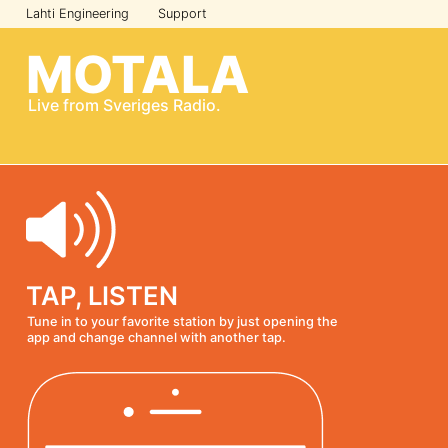
Lahti Engineering
Support
MOTALA
Live from
Sveriges Radio
.
TAP, LISTEN
Tune in to your favorite station by just opening the
app and change channel with another tap.